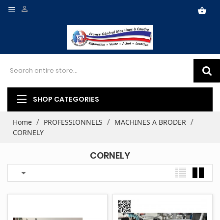


shopping_basket
SHOP CATEGORIES
Home
PROFESSIONNELS
MACHINES A BRODER
CORNELY
CORNELY
