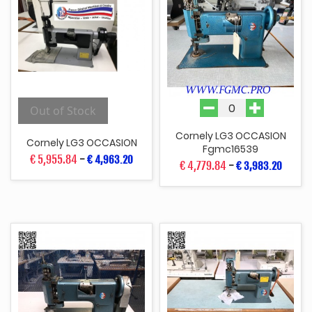
Out of Stock
Cornely LG3 OCCASION
Cornely LG3 OCCASION
Fgmc16539
€ 5,955.84
-
€ 4,963.20
€ 4,779.84
-
€ 3,983.20